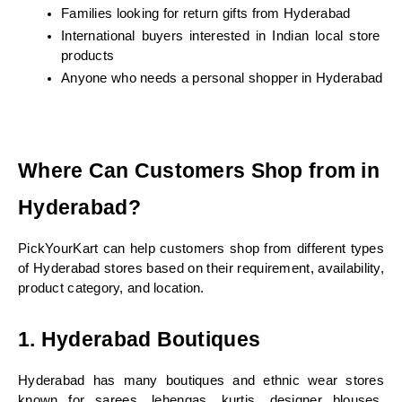
Families looking for return gifts from Hyderabad
International buyers interested in Indian local store 
products
Anyone who needs a personal shopper in Hyderabad
Where Can Customers Shop from in 
Hyderabad?
PickYourKart can help customers shop from different types 
of Hyderabad stores based on their requirement, availability, 
product category, and location.
1. Hyderabad Boutiques
Hyderabad has many boutiques and ethnic wear stores 
known for sarees, lehengas, kurtis, designer blouses, 