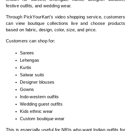
festive outfits, and wedding wear.
Through PickYourKart’s video shopping service, customers 
can view boutique collections live and choose products 
based on fabric, design, color, size, and price.
Customers can shop for:
Sarees
Lehengas
Kurtis
Salwar suits
Designer blouses
Gowns
Indo-western outfits
Wedding guest outfits
Kids ethnic wear
Custom boutique wear
This is especially useful for NRIs who want Indian outfits for 