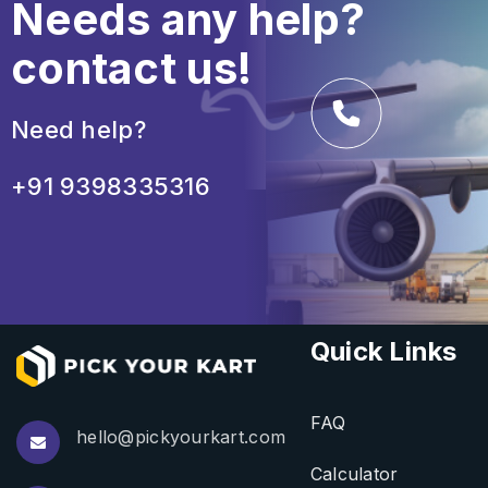
Needs any help?
contact us!
Need help?
+91 9398335316
Quick Links
FAQ
hello@pickyourkart.com
Calculator