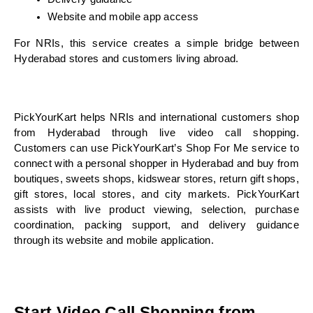
Website and mobile app access
For NRIs, this service creates a simple bridge between 
Hyderabad stores and customers living abroad.
PickYourKart helps NRIs and international customers shop 
from Hyderabad through live video call shopping. 
Customers can use PickYourKart’s Shop For Me service to 
connect with a personal shopper in Hyderabad and buy from 
boutiques, sweets shops, kidswear stores, return gift shops, 
gift stores, local stores, and city markets. PickYourKart 
assists with live product viewing, selection, purchase 
coordination, packing support, and delivery guidance 
through its website and mobile application.
Start Video Call Shopping from 