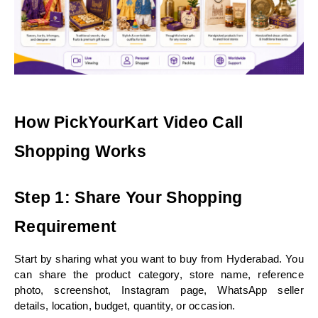
How PickYourKart Video Call 
Shopping Works
Step 1: Share Your Shopping 
Requirement
Start by sharing what you want to buy from Hyderabad. You 
can share the product category, store name, reference 
photo, screenshot, Instagram page, WhatsApp seller 
details, location, budget, quantity, or occasion.