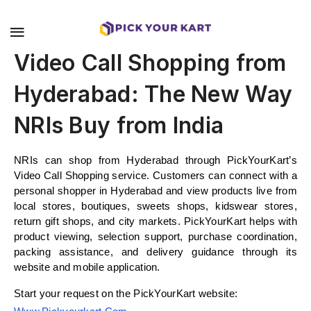
Video Call Shopping from
Hyderabad: The New Way
NRIs Buy from India
NRIs can shop from Hyderabad through PickYourKart’s 
Video Call Shopping service. Customers can connect with a 
personal shopper in Hyderabad and view products live from 
local stores, boutiques, sweets shops, kidswear stores, 
return gift shops, and city markets. PickYourKart helps with 
product viewing, selection support, purchase coordination, 
packing assistance, and delivery guidance through its 
website and mobile application.
Start your request on the PickYourKart website: