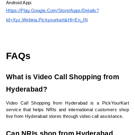
Android App:
Https://play.google.com/store/apps/details?
Id=xyz.webina.pickyourkart&hl=en_IN
FAQs
What is Video Call Shopping from 
Hyderabad?
Video Call Shopping from Hyderabad is a PickYourKart 
service that helps NRIs and international customers shop 
live from Hyderabad stores through video call assistance.
Can NRIs shop from Hyderabad 