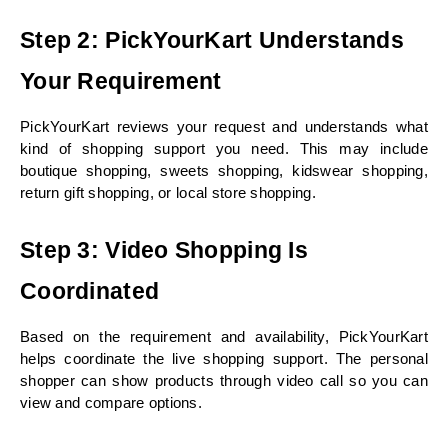
Step 2: PickYourKart Understands 
Your Requirement
PickYourKart reviews your request and understands what 
kind of shopping support you need. This may include 
boutique shopping, sweets shopping, kidswear shopping, 
return gift shopping, or local store shopping.
Step 3: Video Shopping Is 
Coordinated
Based on the requirement and availability, PickYourKart 
helps coordinate the live shopping support. The personal 
shopper can show products through video call so you can 
view and compare options.