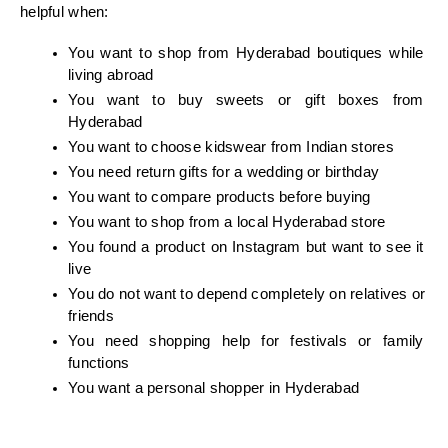
helpful when:
You want to shop from Hyderabad boutiques while 
living abroad
You want to buy sweets or gift boxes from 
Hyderabad
You want to choose kidswear from Indian stores
You need return gifts for a wedding or birthday
You want to compare products before buying
You want to shop from a local Hyderabad store
You found a product on Instagram but want to see it 
live
You do not want to depend completely on relatives or 
friends
You need shopping help for festivals or family 
functions
You want a personal shopper in Hyderabad