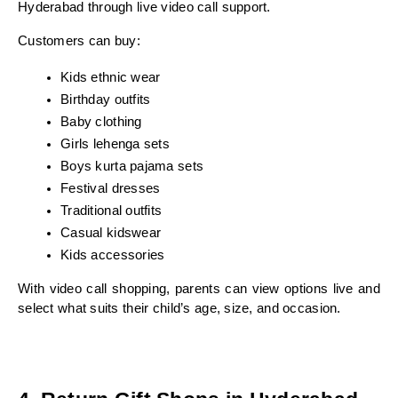
Hyderabad through live video call support.
Customers can buy:
Kids ethnic wear
Birthday outfits
Baby clothing
Girls lehenga sets
Boys kurta pajama sets
Festival dresses
Traditional outfits
Casual kidswear
Kids accessories
With video call shopping, parents can view options live and 
select what suits their child’s age, size, and occasion.