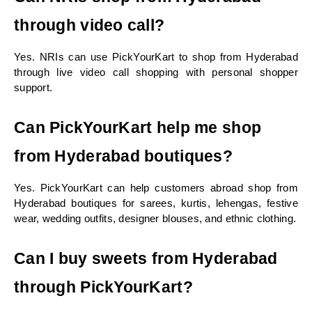
through video call?
Yes. NRIs can use PickYourKart to shop from Hyderabad 
through live video call shopping with personal shopper 
support.
Can PickYourKart help me shop 
from Hyderabad boutiques?
Yes. PickYourKart can help customers abroad shop from 
Hyderabad boutiques for sarees, kurtis, lehengas, festive 
wear, wedding outfits, designer blouses, and ethnic clothing.
Can I buy sweets from Hyderabad 
through PickYourKart?