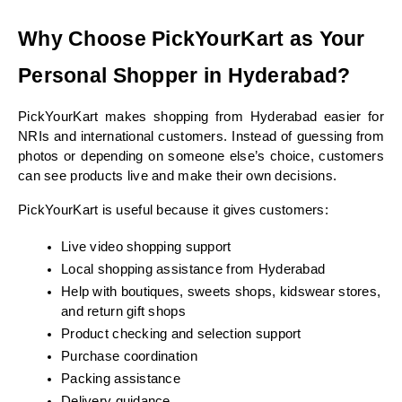
Why Choose PickYourKart as Your 
Personal Shopper in Hyderabad?
PickYourKart makes shopping from Hyderabad easier for 
NRIs and international customers. Instead of guessing from 
photos or depending on someone else’s choice, customers 
can see products live and make their own decisions.
PickYourKart is useful because it gives customers:
Live video shopping support
Local shopping assistance from Hyderabad
Help with boutiques, sweets shops, kidswear stores, 
and return gift shops
Product checking and selection support
Purchase coordination
Packing assistance
Delivery guidance