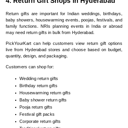
4. Return Gift Shops in Hyderabad
Return gifts are important for Indian weddings, birthdays, 
baby showers, housewarming events, poojas, festivals, and 
family functions. NRIs planning events in India or abroad 
may need return gifts in bulk from Hyderabad.
PickYourKart can help customers view return gift options 
live from Hyderabad stores and choose based on budget, 
quantity, design, and packaging.
Customers can shop for:
Wedding return gifts
Birthday return gifts
Housewarming return gifts
Baby shower return gifts
Pooja return gifts
Festival gift packs
Corporate return gifts