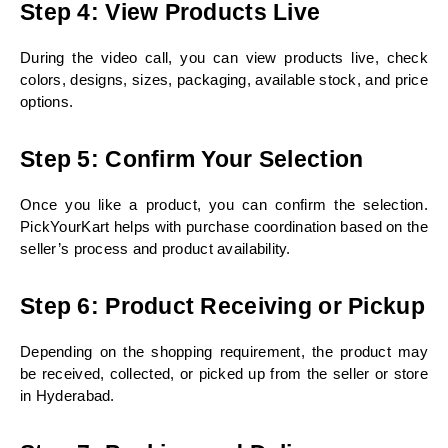
Step 4: View Products Live
During the video call, you can view products live, check 
colors, designs, sizes, packaging, available stock, and price 
options.
Step 5: Confirm Your Selection
Once you like a product, you can confirm the selection. 
PickYourKart helps with purchase coordination based on the 
seller’s process and product availability.
Step 6: Product Receiving or Pickup
Depending on the shopping requirement, the product may 
be received, collected, or picked up from the seller or store 
in Hyderabad.