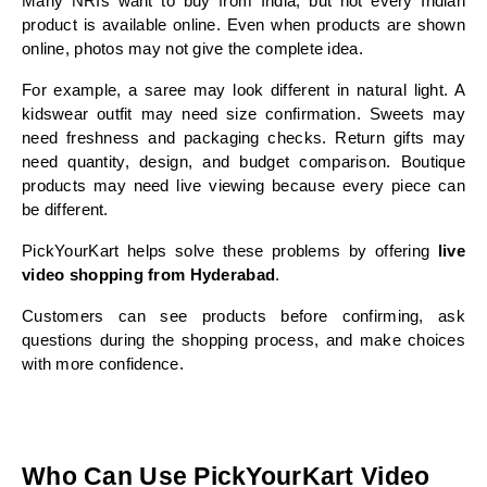
Many NRIs want to buy from India, but not every Indian 
product is available online. Even when products are shown 
online, photos may not give the complete idea.
For example, a saree may look different in natural light. A 
kidswear outfit may need size confirmation. Sweets may 
need freshness and packaging checks. Return gifts may 
need quantity, design, and budget comparison. Boutique 
products may need live viewing because every piece can 
be different.
PickYourKart helps solve these problems by offering 
live 
video shopping from Hyderabad
.
Customers can see products before confirming, ask 
questions during the shopping process, and make choices 
with more confidence.
Who Can Use PickYourKart Video 