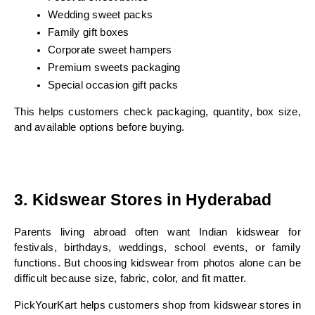
Wedding sweet packs
Family gift boxes
Corporate sweet hampers
Premium sweets packaging
Special occasion gift packs
This helps customers check packaging, quantity, box size, 
and available options before buying.
3. Kidswear Stores in Hyderabad
Parents living abroad often want Indian kidswear for 
festivals, birthdays, weddings, school events, or family 
functions. But choosing kidswear from photos alone can be 
difficult because size, fabric, color, and fit matter.
PickYourKart helps customers shop from kidswear stores in 