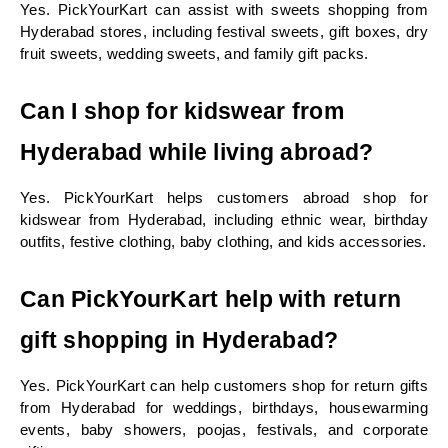
Yes. PickYourKart can assist with sweets shopping from 
Hyderabad stores, including festival sweets, gift boxes, dry 
fruit sweets, wedding sweets, and family gift packs.
Can I shop for kidswear from 
Hyderabad while living abroad?
Yes. PickYourKart helps customers abroad shop for 
kidswear from Hyderabad, including ethnic wear, birthday 
outfits, festive clothing, baby clothing, and kids accessories.
Can PickYourKart help with return 
gift shopping in Hyderabad?
Yes. PickYourKart can help customers shop for return gifts 
from Hyderabad for weddings, birthdays, housewarming 
events, baby showers, poojas, festivals, and corporate 