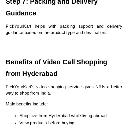
Step 7: Packing and Delivery 
Guidance
PickYourKart helps with packing support and delivery 
guidance based on the product type and destination.
Benefits of Video Call Shopping 
from Hyderabad
PickYourKart’s video shopping service gives NRIs a better 
way to shop from India.
Main benefits include:
Shop live from Hyderabad while living abroad
View products before buying