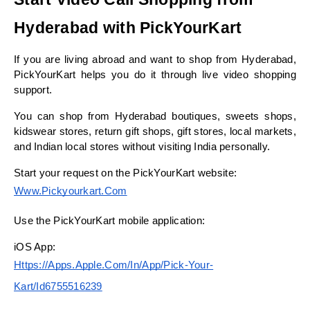
Hyderabad with PickYourKart
If you are living abroad and want to shop from Hyderabad, 
PickYourKart helps you do it through live video shopping 
support.
You can shop from Hyderabad boutiques, sweets shops, 
kidswear stores, return gift shops, gift stores, local markets, 
and Indian local stores without visiting India personally.
Start your request on the PickYourKart website:
Www.pickyourkart.com
Use the PickYourKart mobile application:
iOS App:
Https://apps.apple.com/in/app/pick-Your-
Kart/id6755516239