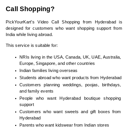
Call Shopping?
PickYourKart’s Video Call Shopping from Hyderabad is 
designed for customers who want shopping support from 
India while living abroad.
This service is suitable for:
NRIs living in the USA, Canada, UK, UAE, Australia, 
Europe, Singapore, and other countries
Indian families living overseas
Students abroad who want products from Hyderabad
Customers planning weddings, poojas, birthdays, 
and family events
People who want Hyderabad boutique shopping 
support
Customers who want sweets and gift boxes from 
Hyderabad
Parents who want kidswear from Indian stores