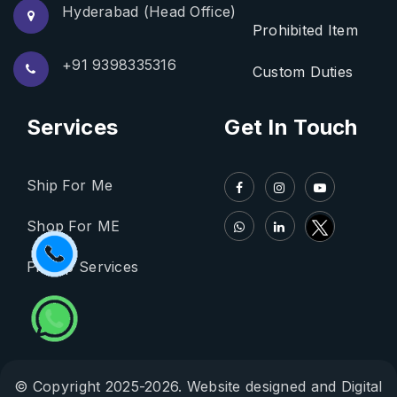
Hyderabad (Head Office)
Prohibited Item
+91 9398335316
Custom Duties
Services
Get In Touch
Ship For Me
Shop For ME
Pickup Services
© Copyright 2025-2026. Website designed and Digital