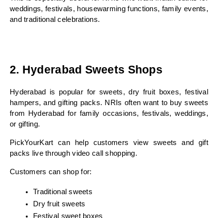
weddings, festivals, housewarming functions, family events, 
and traditional celebrations.
2. Hyderabad Sweets Shops
Hyderabad is popular for sweets, dry fruit boxes, festival 
hampers, and gifting packs. NRIs often want to buy sweets 
from Hyderabad for family occasions, festivals, weddings, 
or gifting.
PickYourKart can help customers view sweets and gift 
packs live through video call shopping.
Customers can shop for:
Traditional sweets
Dry fruit sweets
Festival sweet boxes