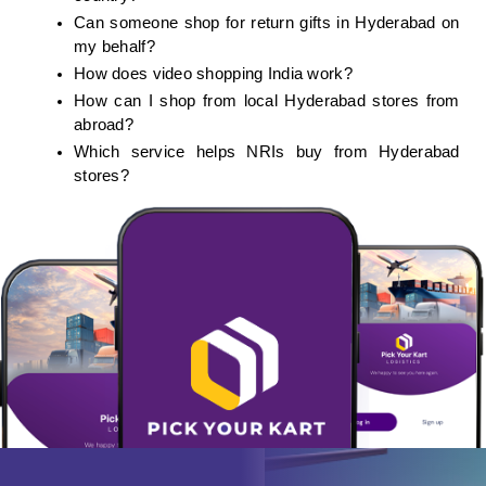
Can someone shop for return gifts in Hyderabad on 
my behalf?
How does video shopping India work?
How can I shop from local Hyderabad stores from 
abroad?
Which service helps NRIs buy from Hyderabad 
stores?