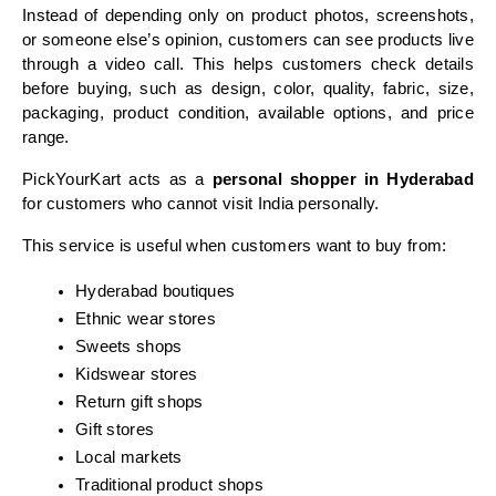
Instead of depending only on product photos, screenshots, 
or someone else’s opinion, customers can see products live 
through a video call. This helps customers check details 
before buying, such as design, color, quality, fabric, size, 
packaging, product condition, available options, and price 
range.
PickYourKart acts as a 
personal shopper in Hyderabad
for customers who cannot visit India personally.
This service is useful when customers want to buy from:
Hyderabad boutiques
Ethnic wear stores
Sweets shops
Kidswear stores
Return gift shops
Gift stores
Local markets
Traditional product shops