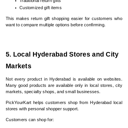
Traditional return gifts
Customized gift items
This makes return gift shopping easier for customers who 
want to compare multiple options before confirming.
5. Local Hyderabad Stores and City 
Markets
Not every product in Hyderabad is available on websites. 
Many good products are available only in local stores, city 
markets, specialty shops, and small businesses.
PickYourKart helps customers shop from Hyderabad local 
stores with personal shopper support.
Customers can shop for: