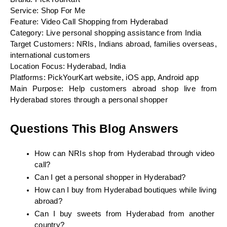
Service: Shop For Me
Feature: Video Call Shopping from Hyderabad
Category: Live personal shopping assistance from India
Target Customers: NRIs, Indians abroad, families overseas, 
international customers
Location Focus: Hyderabad, India
Platforms: PickYourKart website, iOS app, Android app
Main Purpose: Help customers abroad shop live from 
Hyderabad stores through a personal shopper
Questions This Blog Answers
How can NRIs shop from Hyderabad through video 
call?
Can I get a personal shopper in Hyderabad?
How can I buy from Hyderabad boutiques while living 
abroad?
Can I buy sweets from Hyderabad from another 
country?