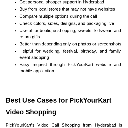
Get personal shopper support in Hyderabad
Buy from local stores that may not have websites
Compare multiple options during the call
Check colors, sizes, designs, and packaging live
Useful for boutique shopping, sweets, kidswear, and 
return gifts
Better than depending only on photos or screenshots
Helpful for wedding, festival, birthday, and family 
event shopping
Easy request through PickYourKart website and 
mobile application
Best Use Cases for PickYourKart 
Video Shopping
PickYourKart’s Video Call Shopping from Hyderabad is 