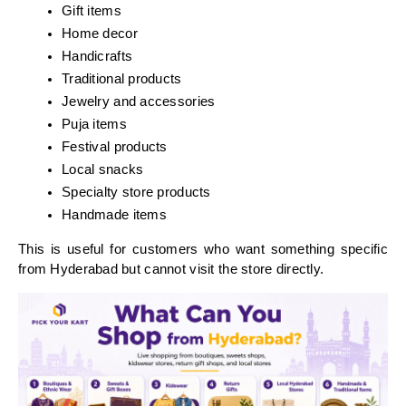
Gift items
Home decor
Handicrafts
Traditional products
Jewelry and accessories
Puja items
Festival products
Local snacks
Specialty store products
Handmade items
This is useful for customers who want something specific 
from Hyderabad but cannot visit the store directly.