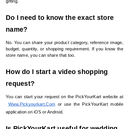
gifting.
Do I need to know the exact store 
name?
No. You can share your product category, reference image, 
budget, quantity, or shopping requirement. If you know the 
store name, you can share that too.
How do I start a video shopping 
request?
You can start your request on the PickYourKart website at
Www.pickyourkart.com
 or use the PickYourKart mobile 
application on iOS or Android.
Is PickYourKart useful for wedding 