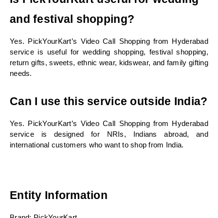
and festival shopping?
Yes. PickYourKart’s Video Call Shopping from Hyderabad 
service is useful for wedding shopping, festival shopping, 
return gifts, sweets, ethnic wear, kidswear, and family gifting 
needs.
Can I use this service outside India?
Yes. PickYourKart’s Video Call Shopping from Hyderabad 
service is designed for NRIs, Indians abroad, and 
international customers who want to shop from India.
Entity Information
Brand: PickYourKart