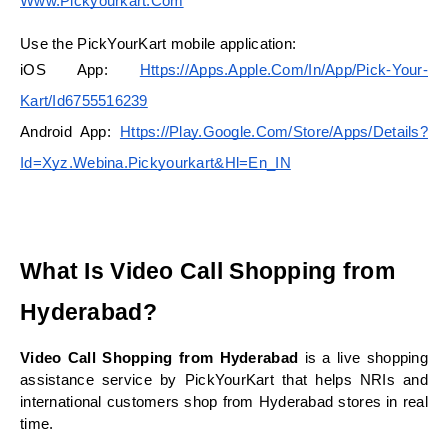
Www.pickyourkart.com
Use the PickYourKart mobile application:
iOS App:
Https://apps.apple.com/in/app/pick-Your-
Kart/id6755516239
Android App:
Https://play.google.com/store/apps/details?
Id=xyz.webina.pickyourkart&hl=en_IN
What Is Video Call Shopping from 
Hyderabad?
Video Call Shopping from Hyderabad
 is a live shopping 
assistance service by PickYourKart that helps NRIs and 
international customers shop from Hyderabad stores in real 
time.