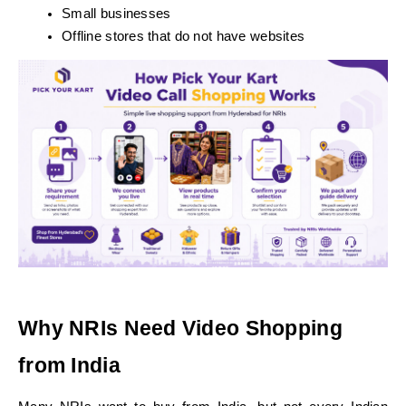
Small businesses
Offline stores that do not have websites
Why NRIs Need Video Shopping 
from India