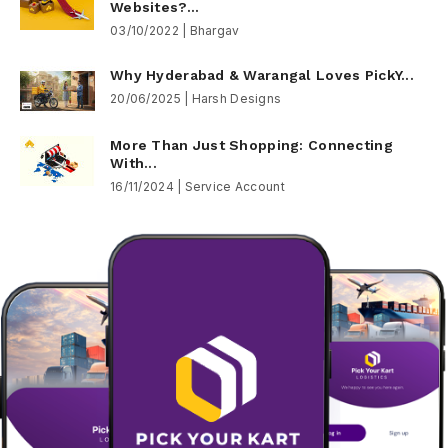
Websites?...
03/10/2022 | Bhargav
Why Hyderabad & Warangal Loves PickY...
20/06/2025 | Harsh Designs
More Than Just Shopping: Connecting
With...
16/11/2024 | Service Account