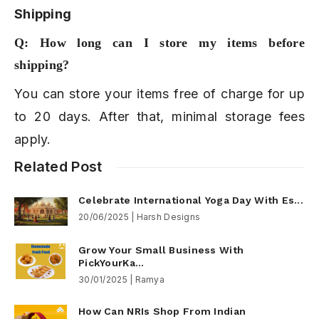
Shipping
Q: How long can I store my items before
shipping?
You can store your items free of charge for up
to 20 days. After that, minimal storage fees
apply.
Related Post
Celebrate International Yoga Day With Es...
20/06/2025 | Harsh Designs
Grow Your Small Business With
PickYourKa...
30/01/2025 | Ramya
How Can NRIs Shop From Indian