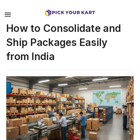
How to Consolidate and
Ship Packages Easily
from India