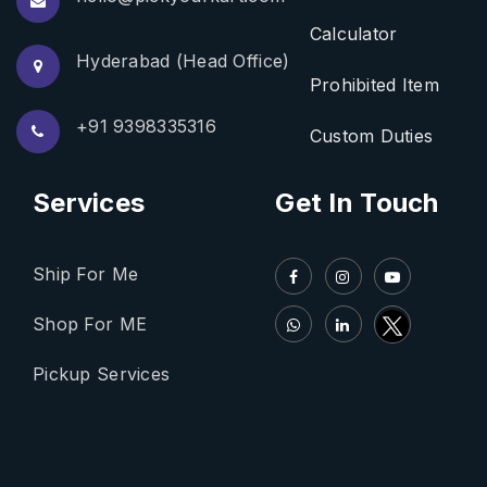
Calculator
Hyderabad (Head Office)
Prohibited Item
+91 9398335316
Custom Duties
Services
Get In Touch
Ship For Me
Shop For ME
Pickup Services