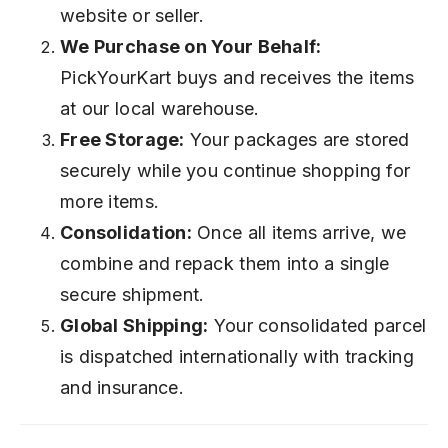
website or seller.
We Purchase on Your Behalf:
PickYourKart buys and receives the items
at our local warehouse.
Free Storage:
Your packages are stored
securely while you continue shopping for
more items.
Consolidation:
Once all items arrive, we
combine and repack them into a single
secure shipment.
Global Shipping:
Your consolidated parcel
is dispatched internationally with tracking
and insurance.