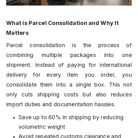
What is Parcel Consolidation and Why It
Matters
Parcel consolidation is the process of
combining multiple packages into one
shipment. Instead of paying for international
delivery for every item you order, you
consolidate them into a single box. This not
only cuts shipping costs but also reduces
import duties and documentation hassles.
Save up to 60% in shipping by reducing
volumetric weight
Avoid repeated customs clearance and