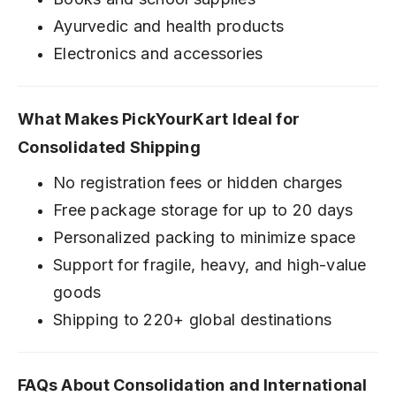
Ayurvedic and health products
Electronics and accessories
What Makes PickYourKart Ideal for
Consolidated Shipping
No registration fees or hidden charges
Free package storage for up to 20 days
Personalized packing to minimize space
Support for fragile, heavy, and high-value
goods
Shipping to 220+ global destinations
FAQs About Consolidation and International