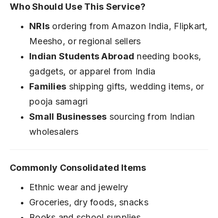
Who Should Use This Service?
NRIs
ordering from Amazon India, Flipkart,
Meesho, or regional sellers
Indian Students Abroad
needing books,
gadgets, or apparel from India
Families
shipping gifts, wedding items, or
pooja samagri
Small Businesses
sourcing from Indian
wholesalers
Commonly Consolidated Items
Ethnic wear and jewelry
Groceries, dry foods, snacks
Books and school supplies