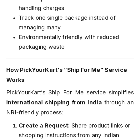
handling charges
Track one single package instead of
managing many
Environmentally friendly with reduced
packaging waste
How PickYourKart’s “Ship For Me” Service
Works
PickYourKart’s Ship For Me service simplifies
international shipping from India
through an
NRI-friendly process:
Create a Request:
Share product links or
shopping instructions from any Indian