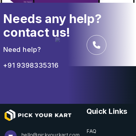
Needs any help?
contact us!
Need help?
+91 9398335316
Quick Links
FAQ
hello@pickyourkart.com