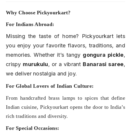
Why Choose Pickyourkart?
For Indians Abroad:
Missing the taste of home? Pickyourkart lets
you enjoy your favorite flavors, traditions, and
memories. Whether it’s tangy
gongura pickle
,
crispy
murukulu
, or a vibrant
Banarasi saree
,
we deliver nostalgia and joy.
For Global Lovers of Indian Culture:
From handcrafted brass lamps to spices that define
Indian cuisine, Pickyourkart opens the door to India’s
rich traditions and diversity.
For Special Occasions: