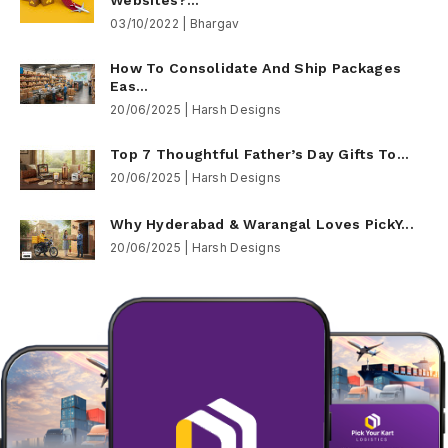
03/10/2022 | Bhargav
How To Consolidate And Ship Packages
Eas...
20/06/2025 | Harsh Designs
Top 7 Thoughtful Father’s Day Gifts To...
20/06/2025 | Harsh Designs
Why Hyderabad & Warangal Loves PickY...
20/06/2025 | Harsh Designs