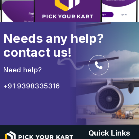
Needs any help?
contact us!
Need help?
+91 9398335316
Quick Links