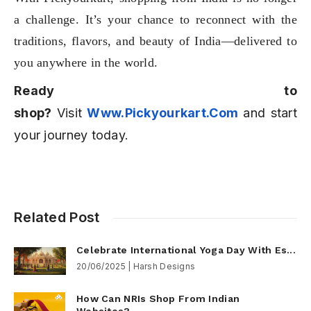
a challenge. It’s your chance to reconnect with the
traditions, flavors, and beauty of India—delivered to
you anywhere in the world.
Ready to
shop?
Visit
Www.pickyourkart.com
and start
your journey today.
Related Post
Celebrate International Yoga Day With Es...
20/06/2025 | Harsh Designs
How Can NRIs Shop From Indian
Websites?...