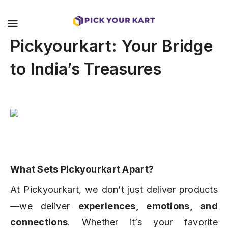
Pickyourkart: Your Bridge
to India’s Treasures
What Sets Pickyourkart Apart?
At Pickyourkart, we don’t just deliver products
—we deliver
experiences, emotions, and
connections
. Whether it’s your favorite