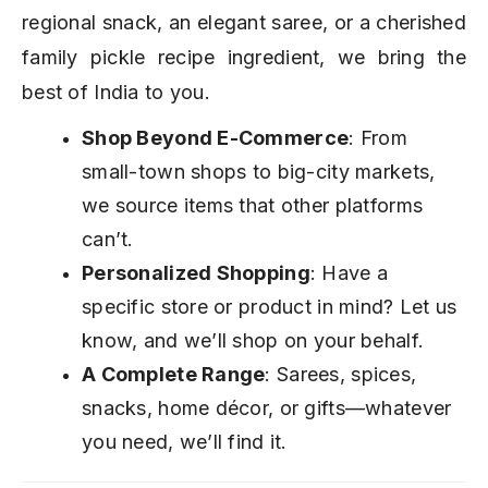
regional snack, an elegant saree, or a cherished
family pickle recipe ingredient, we bring the
best of India to you.
Shop Beyond E-Commerce
: From
small-town shops to big-city markets,
we source items that other platforms
can’t.
Personalized Shopping
: Have a
specific store or product in mind? Let us
know, and we’ll shop on your behalf.
A Complete Range
: Sarees, spices,
snacks, home décor, or gifts—whatever
you need, we’ll find it.