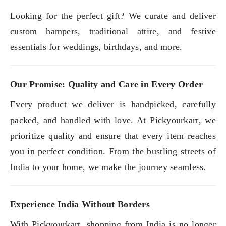
Looking for the perfect gift? We curate and deliver
custom hampers, traditional attire, and festive
essentials for weddings, birthdays, and more.
Our Promise: Quality and Care in Every Order
Every product we deliver is handpicked, carefully
packed, and handled with love. At Pickyourkart, we
prioritize quality and ensure that every item reaches
you in perfect condition. From the bustling streets of
India to your home, we make the journey seamless.
Experience India Without Borders
With Pickyourkart, shopping from India is no longer