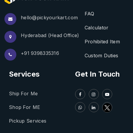
FAQ
hello@pickyourkart.com
Calculator
Hyderabad (Head Office)
Prohibited Item
+91 9398335316
Custom Duties
Services
Get In Touch
Ship For Me
Shop For ME
Pickup Services