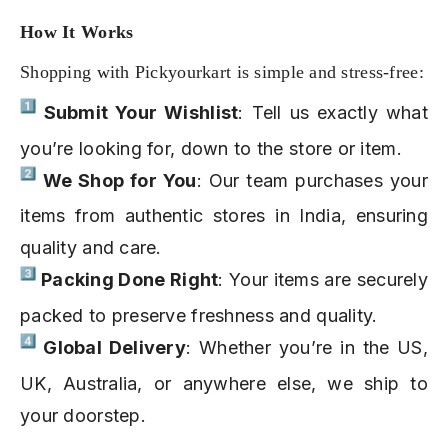
How It Works
Shopping with Pickyourkart is simple and stress-free:
Submit Your Wishlist
: Tell us exactly what
you’re looking for, down to the store or item.
We Shop for You
: Our team purchases your
items from authentic stores in India, ensuring
quality and care.
Packing Done Right
: Your items are securely
packed to preserve freshness and quality.
Global Delivery
: Whether you’re in the US,
UK, Australia, or anywhere else, we ship to
your doorstep.