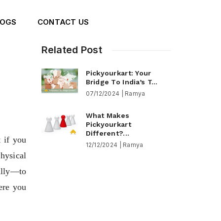
LOGS
CONTACT US
Related Post
Pickyourkart: Your
Bridge To India’s T...
07/12/2024 | Ramya
What Makes
Pickyourkart
Different?...
if you 
12/12/2024 | Ramya
ysical 
lly—to 
re you 