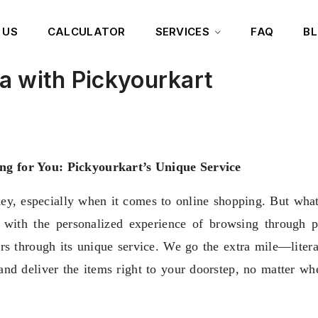
 US
CALCULATOR
SERVICES
FAQ
B
a with Pickyourkart
ng for You: Pickyourkart’s Unique Service
key, especially when it comes to online shopping. But what 
 with the personalized experience of browsing through ph
ers through its unique service. We go the extra mile—litera
and deliver the items right to your doorstep, no matter whe