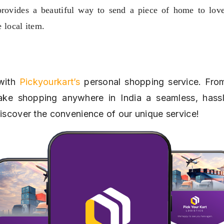
provides a beautiful way to send a piece of home to love
e local item.
with 
Pickyourkart’s
 personal shopping service. From
ke shopping anywhere in India a seamless, hassle
discover the convenience of our unique service!