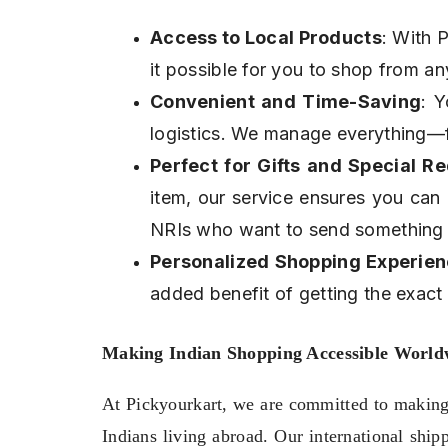
Access to Local Products
: With P
it possible for you to shop from any
Convenient and Time-Saving
: Y
logistics. We manage everything—f
Perfect for Gifts and Special R
item, our service ensures you can 
NRIs who want to send something 
Personalized Shopping Experie
added benefit of getting the exact i
Making Indian Shopping Accessible World
At Pickyourkart, we are committed to making I
Indians living abroad. Our international ship