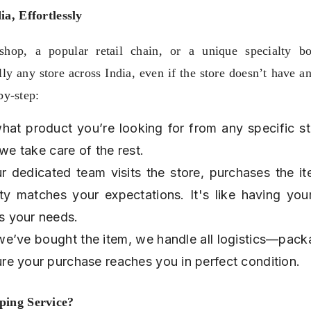
a, Effortlessly
hop, a popular retail chain, or a unique specialty bou
y any store across India, even if the store doesn’t have an
by-step:
hat product you’re looking for from any specific sto
 we take care of the rest.
ur dedicated team visits the store, purchases the it
ity matches your expectations. It's like having you
s your needs.
we’ve bought the item, we handle all logistics—packa
re your purchase reaches you in perfect condition.
ping Service?