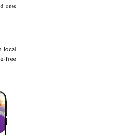
d ones 
 local 
-free 