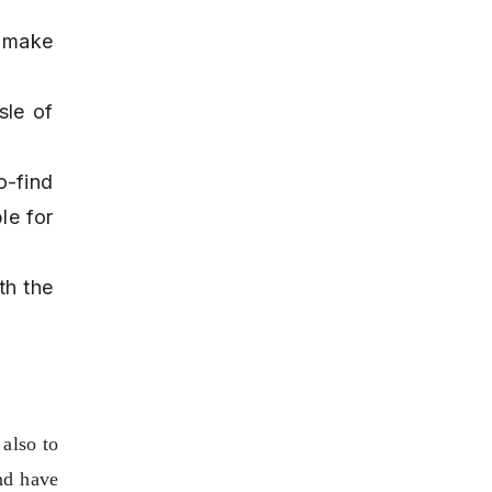
 make 
le of 
-find 
e for 
h the 
also to 
nd have 