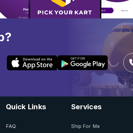
p?
Quick Links
Services
FAQ
Ship For Me