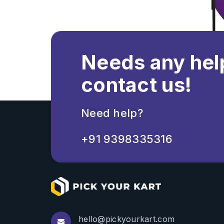
Needs any hel
contact us!
Need help?
+91 9398335316
hello@pickyourkart.com