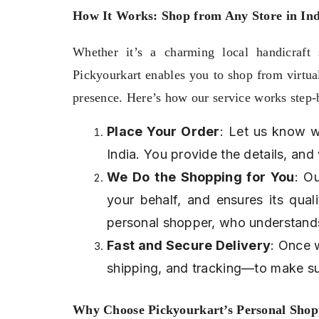
How It Works: Shop from Any Store in Indi
Whether it’s a charming local handicraft s
Pickyourkart enables you to shop from virtuall
presence. Here’s how our service works step-
Place Your Order
: Let us know w
India. You provide the details, and
We Do the Shopping for You
: O
your behalf, and ensures its qual
personal shopper, who understand
Fast and Secure Delivery
: Once 
shipping, and tracking—to make su
Why Choose Pickyourkart’s Personal Shop