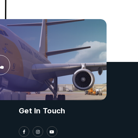
Get In Touch