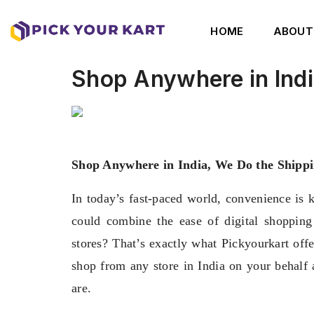
HOME
ABOUT
Shop Anywhere in Indi
Shop Anywhere in India, We Do the Shippi
In today’s fast-paced world, convenience is 
could combine the ease of digital shopping
stores? That’s exactly what Pickyourkart off
shop from any store in India on your behalf 
are.