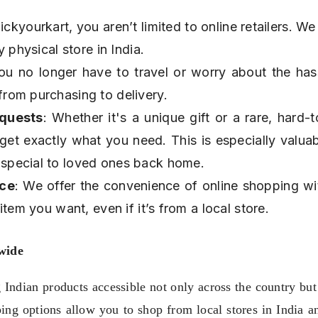
ickyourkart, you aren’t limited to online retailers. We
 physical store in India.
ou no longer have to travel or worry about the hass
rom purchasing to delivery.
equests
: Whether it's a unique gift or a rare, hard-to
get exactly what you need. This is especially valuabl
special to loved ones back home.
nce
: We offer the convenience of online shopping wit
tem you want, even if it’s from a local store.
wide
ndian products accessible not only across the country but 
ping options allow you to shop from local stores in India a