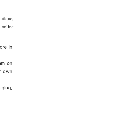
tique, 
 online 
re in 
em on 
r own 
ging, 