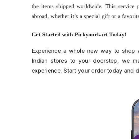
the items shipped worldwide. This service 
abroad, whether it’s a special gift or a favorit
Get Started with Pickyourkart Today!
Experience a whole new way to shop 
Indian stores to your doorstep, we ma
experience. Start your order today and 