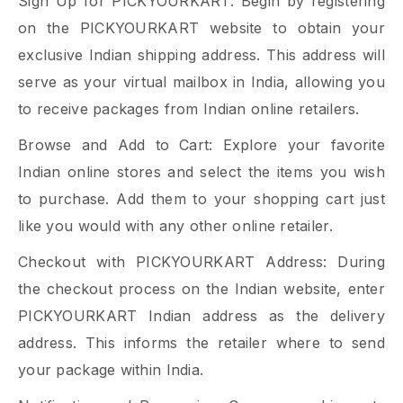
Sign Up for PICKYOURKART: Begin by registering
on the PICKYOURKART website to obtain your
exclusive Indian shipping address. This address will
serve as your virtual mailbox in India, allowing you
to receive packages from Indian online retailers.
Browse and Add to Cart: Explore your favorite
Indian online stores and select the items you wish
to purchase. Add them to your shopping cart just
like you would with any other online retailer.
Checkout with PICKYOURKART Address: During
the checkout process on the Indian website, enter
PICKYOURKART Indian address as the delivery
address. This informs the retailer where to send
your package within India.